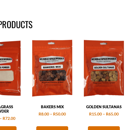
 PRODUCTS
AGRASS
BAKERS MIX
GOLDEN SULTANAS
WDER
R
8.00
–
R
50.00
R
15.00
–
R
65.00
–
R
72.00