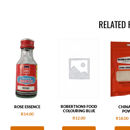
RELATED
ROBERTSONS FOOD
ROSE ESSENCE
CHIN
COLOURING BLUE
PO
R
14.00
R
12.00
R
18.00