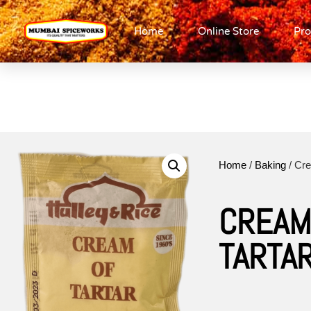
Home
Online Store
Pro
Home
/
Baking
/ Cre
CREAM
TARTA