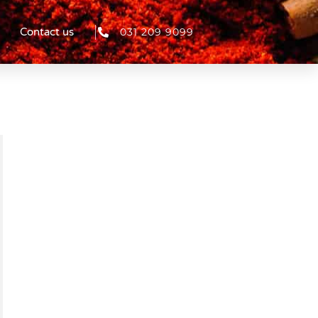
031 209 9099
Contact us