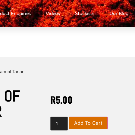
duct Enquiries
Videos
Stockists
Our Blog
am of Tartar
 OF
R
5.00
R
Add To Cart