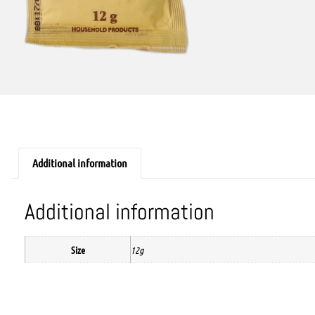
Additional information
Additional information
Size
12g