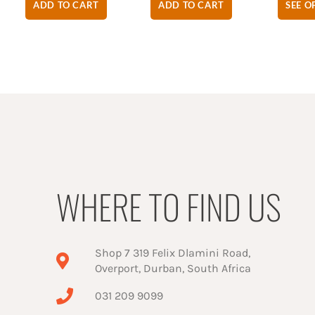
ADD TO CART
ADD TO CART
SEE O
WHERE TO FIND US
Shop 7 319 Felix Dlamini Road,
Overport, Durban, South Africa
031 209 9099