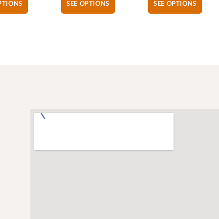
PTIONS
SEE OPTIONS
SEE OPTIONS