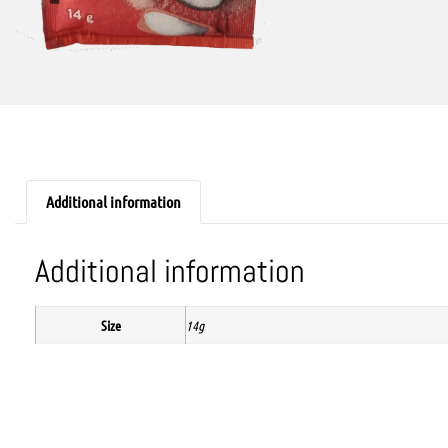
Additional information
Additional information
Size
14g