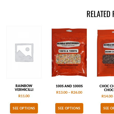
RELATED
RAINBOW
100S AND 1000S
CHOC CH
VERMICILLI
CHOC
R
13.00
–
R
26.00
R
11.00
R
14.00
SEE OPTIONS
SEE OPTIONS
SEE O