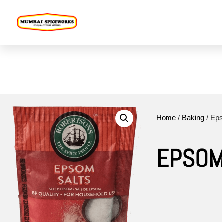
Home
Online Store
Pro
Home
/
Baking
/ Ep
EPSOM