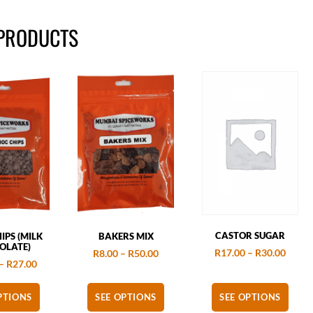
 PRODUCTS
CASTOR SUGAR
IPS (MILK
BAKERS MIX
OLATE)
R
17.00
–
R
30.00
R
8.00
–
R
50.00
–
R
27.00
PTIONS
SEE OPTIONS
SEE OPTIONS