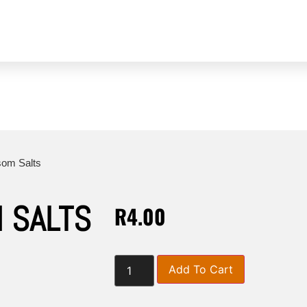
duct Enquiries
Videos
Stockists
Our Blog
som Salts
 SALTS
R
4.00
Add To Cart