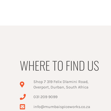
WHERE TO FIND US
Shop 7 319 Felix Dlamini Road,
Overport, Durban, South Africa
031 209 9099
info@mumbaispiceworks.co.za