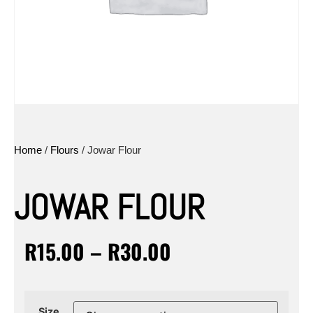
Home
/
Flours
/ Jowar Flour
JOWAR FLOUR
R
15.00
–
R
30.00
Size