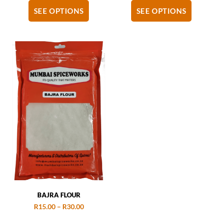
SEE OPTIONS
SEE OPTIONS
BAJRA FLOUR
R
15.00
–
R
30.00