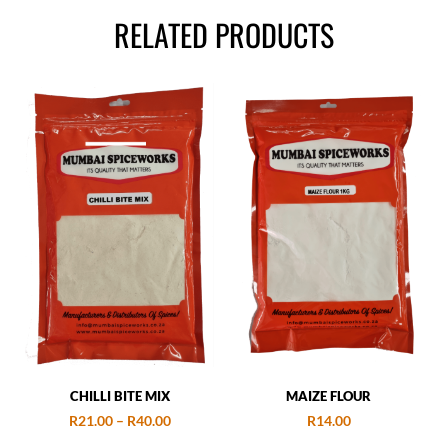
RELATED PRODUCTS
CHILLI BITE MIX
MAIZE FLOUR
R
21.00
–
R
40.00
R
14.00