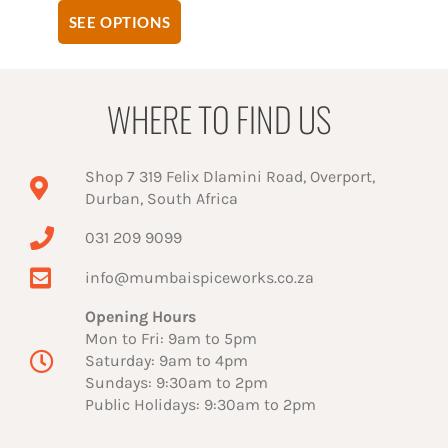
SEE OPTIONS
WHERE TO FIND US
Shop 7 319 Felix Dlamini Road, Overport,
Durban, South Africa
031 209 9099
info@mumbaispiceworks.co.za
Opening Hours
Mon to Fri: 9am to 5pm
Saturday: 9am to 4pm
Sundays: 9:30am to 2pm
Public Holidays: 9:30am to 2pm