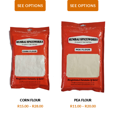
SEE OPTIONS
SEE OPTIONS
CORN FLOUR
PEA FLOUR
R
15.00
–
R
28.00
R
11.00
–
R
20.00