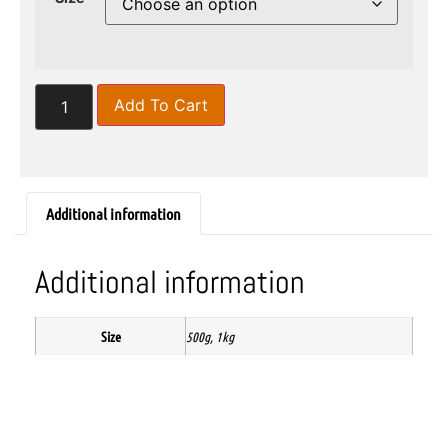
Add To Cart
Additional information
Additional information
Size
500g, 1kg