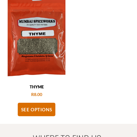
THYME
R
8.00
SEE OPTIONS