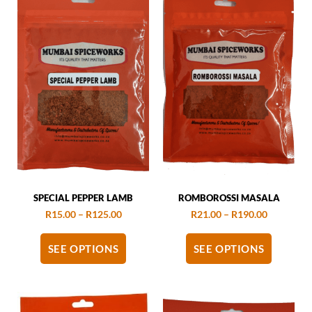
SPECIAL PEPPER LAMB
ROMBOROSSI MASALA
R
15.00
–
R
125.00
R
21.00
–
R
190.00
SEE OPTIONS
SEE OPTIONS