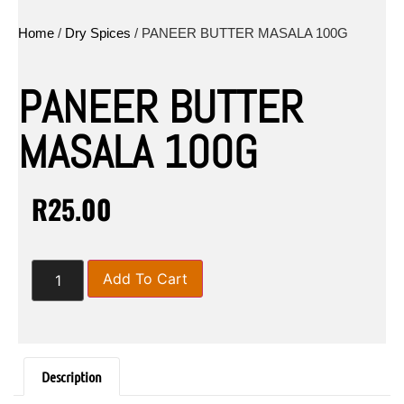
Home
/
Dry Spices
/ PANEER BUTTER MASALA 100G
PANEER BUTTER
MASALA 100G
R
25.00
Add To Cart
Description