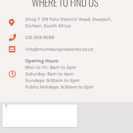
WHERE TO FIND US
Shop 7 319 Felix Dlamini Road, Overport,
Durban, South Africa
031 209 9099
info@mumbaispiceworks.co.za
Opening Hours
Mon to Fri: 9am to 5pm
Saturday: 9am to 4pm
Sundays: 9:30am to 2pm
Public Holidays: 9:30am to 2pm