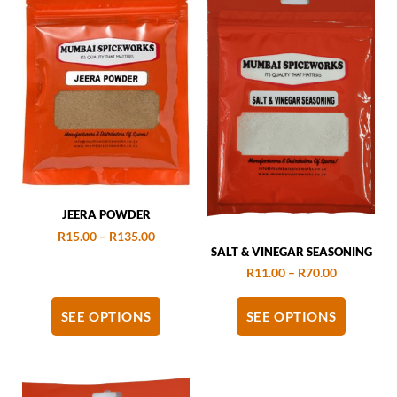
JEERA POWDER
R
15.00
–
R
135.00
SALT & VINEGAR SEASONING
R
11.00
–
R
70.00
SEE OPTIONS
SEE OPTIONS