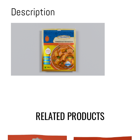
Description
RELATED PRODUCTS