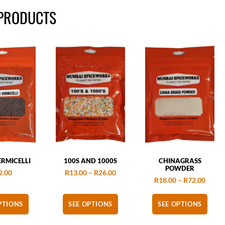
 PRODUCTS
RMICELLI
100S AND 1000S
CHINAGRASS
POWDER
2.00
R
13.00
–
R
26.00
R
18.00
–
R
72.00
PTIONS
SEE OPTIONS
SEE OPTIONS