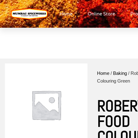
Home
Online Store
Pro
Home
/
Baking
/ Ro
Colouring Green
ROBER
FOOD
COLOU