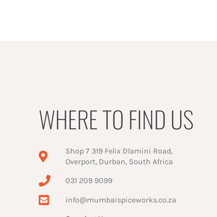
WHERE TO FIND US
Shop 7 319 Felix Dlamini Road,
Overport, Durban, South Africa
031 209 9099
info@mumbaispiceworks.co.za