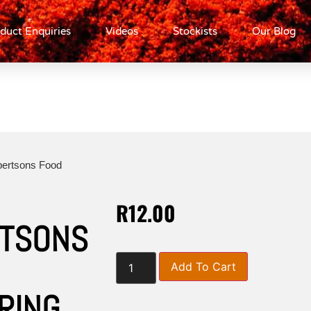
duct Enquiries
Videos
Stockists
Our Blog
bertsons Food
R
12.00
TSONS
Add To Cart
RING