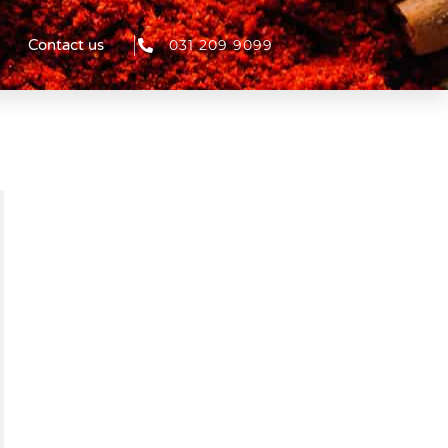
031 209 9099
Contact us