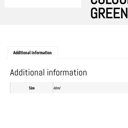
GREEN
Additional information
Additional information
Size
40ml