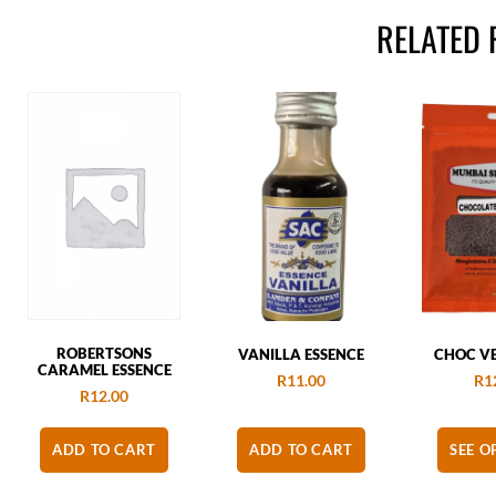
RELATED
ROBERTSONS
VANILLA ESSENCE
CHOC VE
CARAMEL ESSENCE
R
11.00
R
1
R
12.00
ADD TO CART
ADD TO CART
SEE O