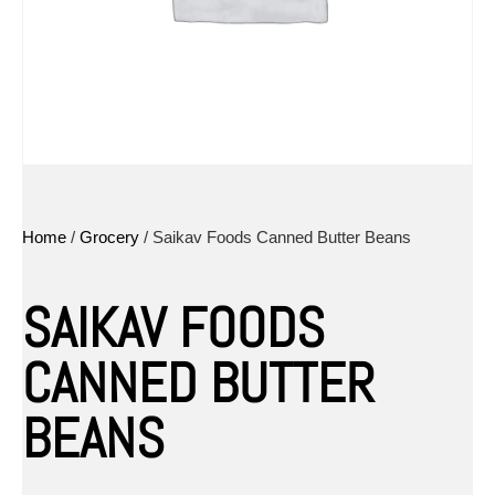
Home
/
Grocery
/ Saikav Foods Canned Butter Beans
SAIKAV FOODS
CANNED BUTTER
BEANS