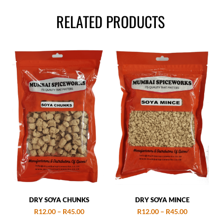
RELATED PRODUCTS
DRY SOYA CHUNKS
DRY SOYA MINCE
R
12.00
–
R
45.00
R
12.00
–
R
45.00