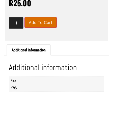
R
25.00
Add To Cart
Additional information
Additional information
Size
410g