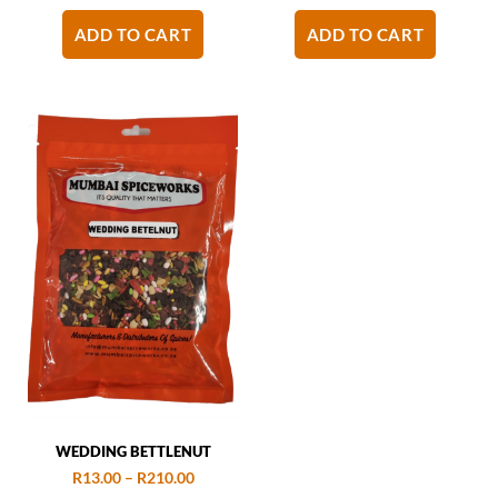
ADD TO CART
ADD TO CART
WEDDING BETTLENUT
R
13.00
–
R
210.00