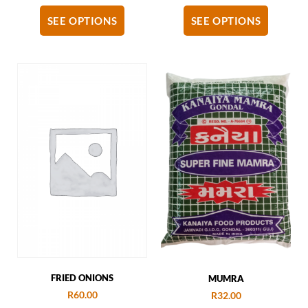
SEE OPTIONS
SEE OPTIONS
FRIED ONIONS
MUMRA
R
60.00
R
32.00