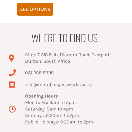
SEE OPTIONS
WHERE TO FIND US
Shop 7 319 Felix Dlamini Road, Overport,
Durban, South Africa
031 209 9099
info@mumbaispiceworks.co.za
Opening Hours
Mon to Fri: 9am to 5pm
Saturday: 9am to 4pm
Sundays: 9:30am to 2pm
Public Holidays: 9:30am to 2pm