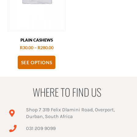
PLAIN CASHEWS
R
30.00
–
R
280.00
SEE OPTIONS
WHERE TO FIND US
Shop 7 319 Felix Dlamini Road, Overport,
Durban, South Africa
031 209 9099