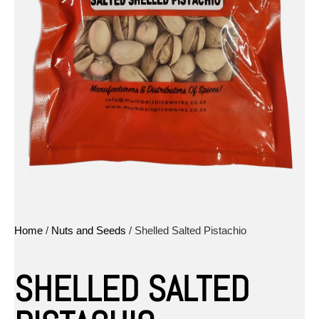
Home
/
Nuts and Seeds
/ Shelled Salted Pistachio
SHELLED SALTED