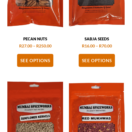
PECAN NUTS
SABJA SEEDS
R
27.00
–
R
250.00
R
16.00
–
R
70.00
SEE OPTIONS
SEE OPTIONS