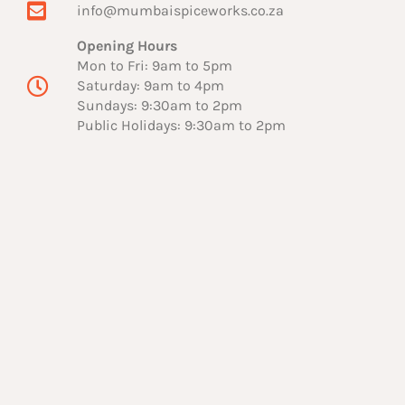
info@mumbaispiceworks.co.za
Opening Hours
Mon to Fri: 9am to 5pm
Saturday: 9am to 4pm
Sundays: 9:30am to 2pm
Public Holidays: 9:30am to 2pm