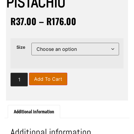
PISTACHIO
R
37.00
–
R
176.00
Size
Add To Cart
Additional information
Additional information