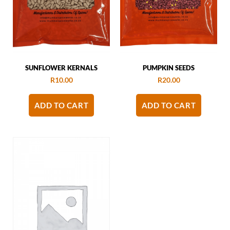
SUNFLOWER KERNALS
PUMPKIN SEEDS
R
10.00
R
20.00
ADD TO CART
ADD TO CART