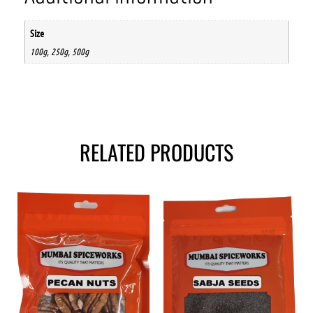
Size
100g, 250g, 500g
RELATED PRODUCTS