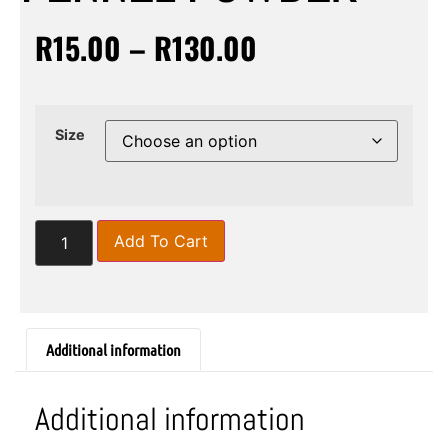
R
15.00
–
R
130.00
Size
Add To Cart
Additional information
Additional information