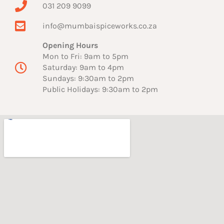
031 209 9099
info@mumbaispiceworks.co.za
Opening Hours
Mon to Fri: 9am to 5pm
Saturday: 9am to 4pm
Sundays: 9:30am to 2pm
Public Holidays: 9:30am to 2pm