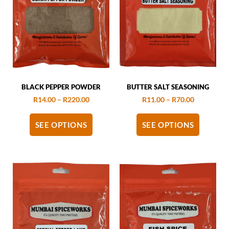
BLACK PEPPER POWDER
BUTTER SALT SEASONING
R
14.00
–
R
220.00
R
11.00
–
R
70.00
SEE OPTIONS
SEE OPTIONS