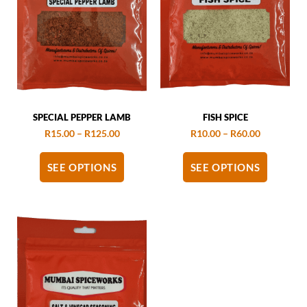
SPECIAL PEPPER LAMB
FISH SPICE
R
15.00
–
R
125.00
R
10.00
–
R
60.00
SEE OPTIONS
SEE OPTIONS