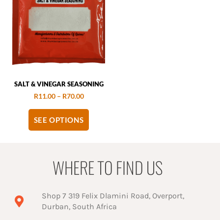
SALT & VINEGAR SEASONING
R
11.00
–
R
70.00
SEE OPTIONS
WHERE TO FIND US
Shop 7 319 Felix Dlamini Road, Overport,
Durban, South Africa