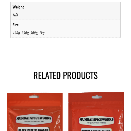
Weight
N/A
Size
100g, 250g, 500g, 1kg
RELATED PRODUCTS