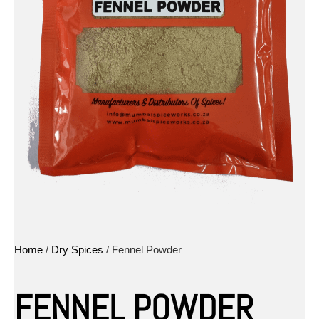
Home
/
Dry Spices
/ Fennel Powder
FENNEL POWDER