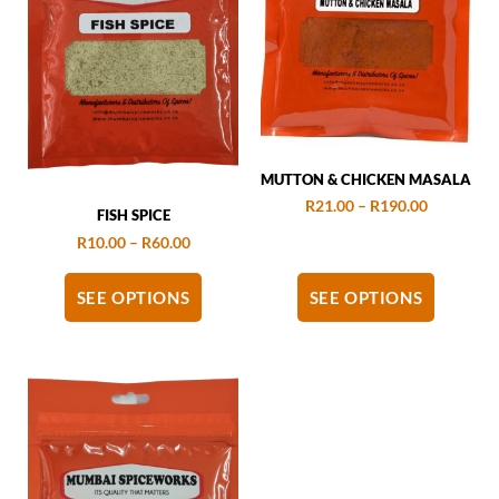
MUTTON & CHICKEN MASALA
R
21.00
–
R
190.00
FISH SPICE
R
10.00
–
R
60.00
SEE OPTIONS
SEE OPTIONS