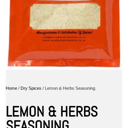
Home
/
Dry Spices
/ Lemon & Herbs Seasoning
LEMON & HERBS
SEASONING