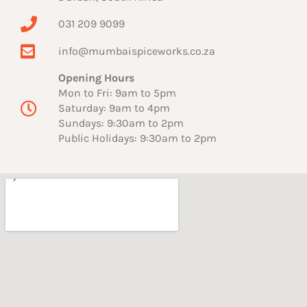
031 209 9099
info@mumbaispiceworks.co.za
Opening Hours
Mon to Fri: 9am to 5pm
Saturday: 9am to 4pm
Sundays: 9:30am to 2pm
Public Holidays: 9:30am to 2pm