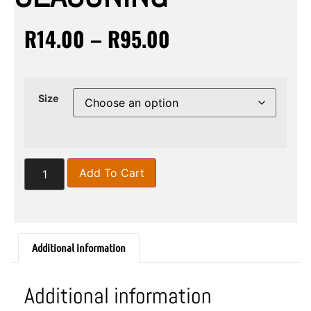
R
14.00
–
R
95.00
Size
Add To Cart
Additional information
Additional information