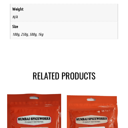
Weight
N/A
Size
100g, 250g, 500g, 1kg
RELATED PRODUCTS