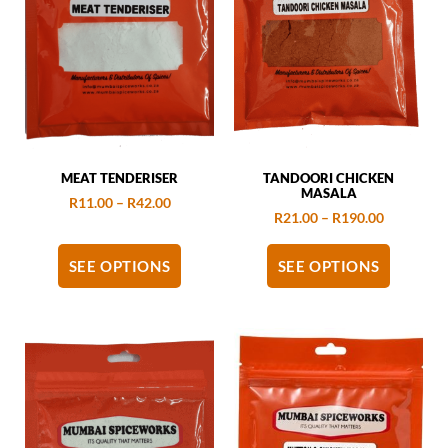
MEAT TENDERISER
TANDOORI CHICKEN
MASALA
R
11.00
–
R
42.00
R
21.00
–
R
190.00
SEE OPTIONS
SEE OPTIONS