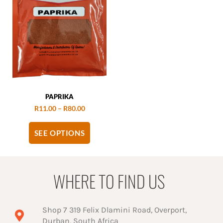
PAPRIKA
R
11.00
–
R
80.00
SEE OPTIONS
WHERE TO FIND US
Shop 7 319 Felix Dlamini Road, Overport,
Durban, South Africa