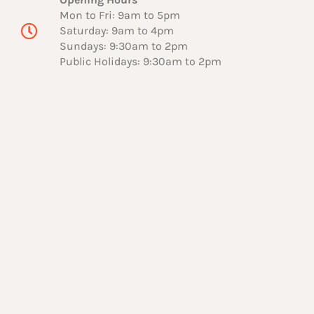
Mon to Fri: 9am to 5pm
Saturday: 9am to 4pm
Sundays: 9:30am to 2pm
Public Holidays: 9:30am to 2pm