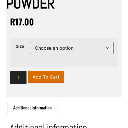
POWDER
R
17.00
Size
Add To Cart
Additional information
Additional information