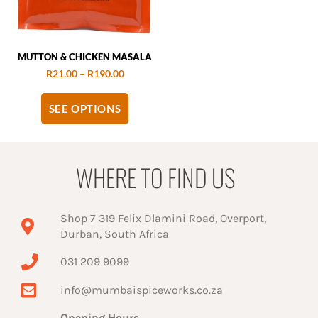
MUTTON & CHICKEN MASALA
R
21.00
–
R
190.00
SEE OPTIONS
WHERE TO FIND US
Shop 7 319 Felix Dlamini Road, Overport,
Durban, South Africa
031 209 9099
info@mumbaispiceworks.co.za
Opening Hours