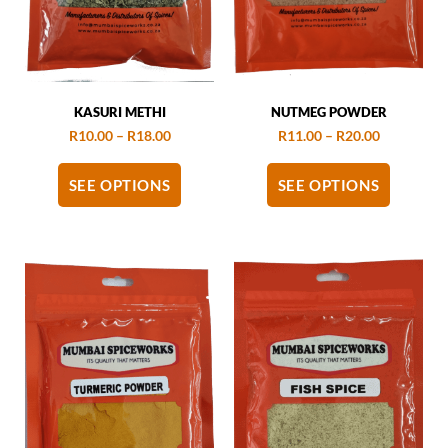
KASURI METHI
NUTMEG POWDER
R
10.00
–
R
18.00
R
11.00
–
R
20.00
SEE OPTIONS
SEE OPTIONS