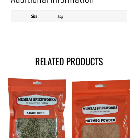
Size
50g
RELATED PRODUCTS