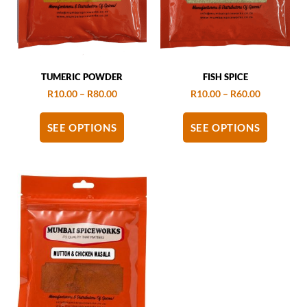
TUMERIC POWDER
FISH SPICE
R
10.00
–
R
80.00
R
10.00
–
R
60.00
SEE OPTIONS
SEE OPTIONS