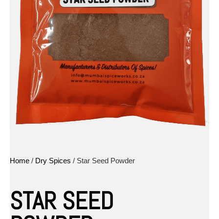
Home
/
Dry Spices
/ Star Seed Powder
STAR SEED